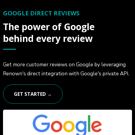
GOOGLE DIRECT REVIEWS
The power of Google
behind every review
Get more customer reviews on Google by leveraging
Renown's direct integration with Google's private API.
GET STARTED →