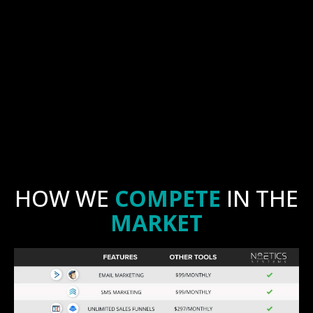
HOW WE
COMPETE
IN THE
MARKET