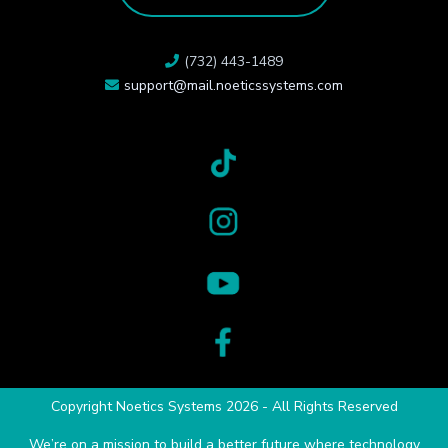
(732) 443-1489
support@mail.noeticssystems.com
Copyright Noetics Systems 2026 - All Rights Reserved
We’re on a mission to build a better future where technology