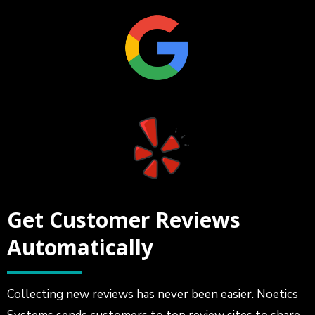
Get Customer Reviews
Automatically
Collecting new reviews has never been easier. Noetics