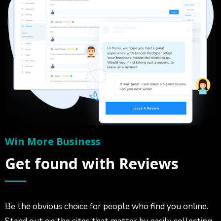
Win More Business
Get found with Reviews
Be the obvious choice for people who find you online.