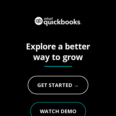
Explore a better
way to grow
GET STARTED →
WATCH DEMO