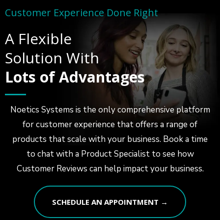
Customer Experience Done Right
A Flexible
Solution With
Lots of Advantages
Noetics Systems is the only comprehensive platform
for customer experience that offers a range of
products that scale with your business. Book a time
to chat with a Product Specialist to see how
Customer Reviews can help impact your business.
SCHEDULE AN APPOINTMENT →