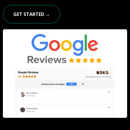
GET STARTED →