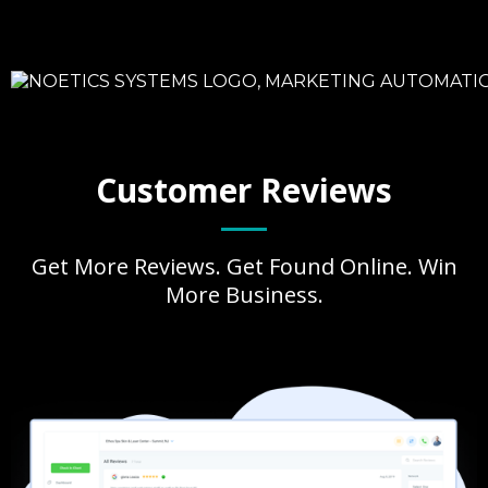
Customer Reviews
Get More Reviews. Get Found Online. Win
More Business.