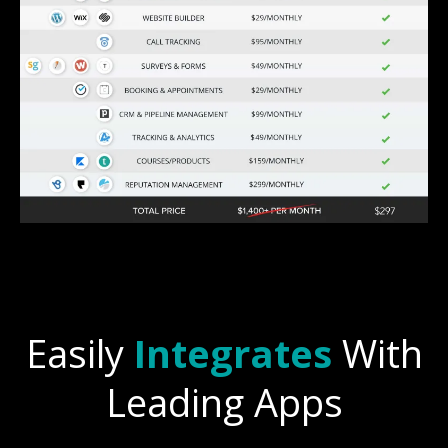
Easily
Integrates
With
Leading Apps