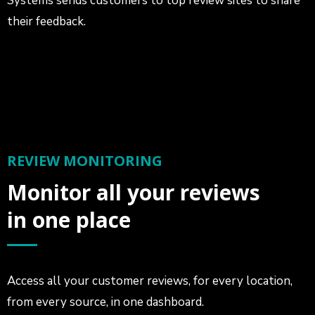
Systems sends customers to top review sites to share
their feedback.
REVIEW MONITORING
Monitor all your reviews
in one place
Access all your customer reviews, for every location,
from every source, in one dashboard.