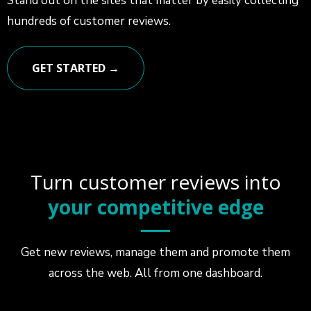
Stand out on the sites that matter by easily collecting
hundreds of customer reviews.
GET STARTED →
Turn customer reviews into
your competitive edge
Get new reviews, manage them and promote them
across the web. All from one dashboard.