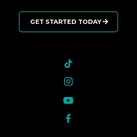
GET STARTED TODAY