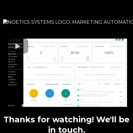
Thanks for watching! We'll be
in touch.